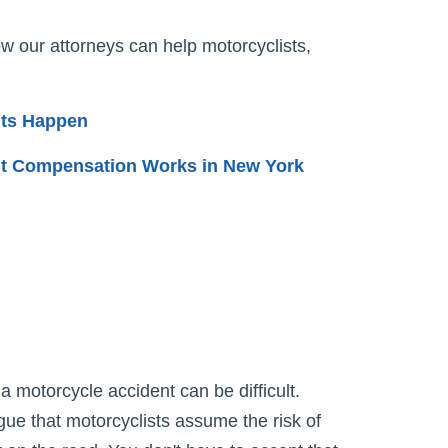
w our attorneys can help motorcyclists,
nts Happen
t Compensation Works in New York
a motorcycle accident can be difficult.
ue that motorcyclists assume the risk of