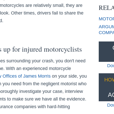
otorcycles are relatively small, they are
RELA
look. Other times, drivers fail to share the
MOTO
d.
ARGUM
COMPA
s up for injured motorcyclists
es surrounding your crash, you don't need
Dow
ne. With an experienced motorcycle
 Offices of James Morris
on your side, you
HO
you need from the negligent motorist who
horoughly investigate your case, interview
A
ts to make sure we have all the evidence.
Dow
surance companies with hard-hitting