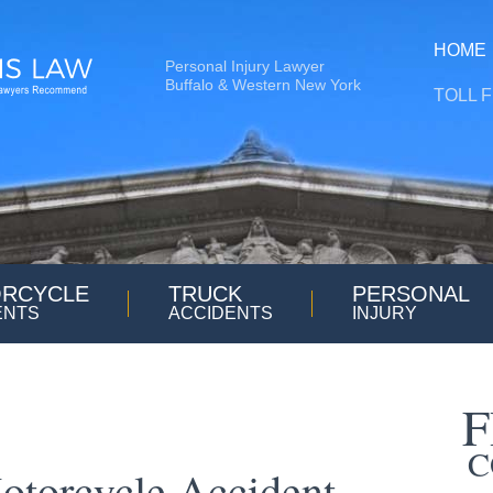
HOME
Personal Injury Lawyer
Buffalo & Western New York
TOLL 
RCYCLE
TRUCK
PERSONAL
ENTS
ACCIDENTS
INJURY
F
C
otorcycle Accident