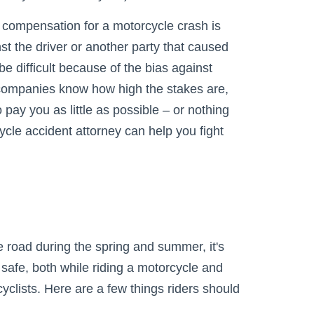
 compensation for a motorcycle crash is
inst the driver or another party that caused
be difficult because of the bias against
 companies know how high the stakes are,
o pay you as little as possible – or nothing
cycle accident attorney can help you fight
 road during the spring and summer, it's
safe, both while riding a motorcycle and
yclists. Here are a few things riders should