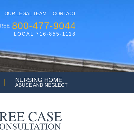
OUR LEGAL TEAM
CONTACT
800-477-9044
FREE
LOCAL 716-855-1118
NURSING HOME
ABUSE AND NEGLECT
REE CASE
ONSULTATION