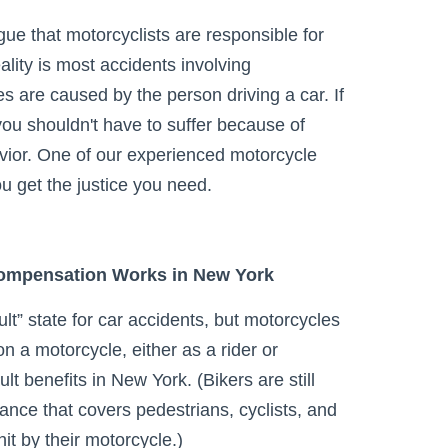
gue that motorcyclists are responsible for
ality is most accidents involving
es are caused by the person driving a car. If
ou shouldn't have to suffer because of
vior. One of our experienced motorcycle
u get the justice you need.
ompensation Works in New York
lt” state for car accidents, but motorcycles
n a motorcycle, either as a rider or
lt benefits in New York. (Bikers are still
rance that covers pedestrians, cyclists, and
t by their motorcycle.)