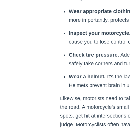
Wear appropriate clothi
more importantly, protects 
Inspect your motorcycle
cause you to lose control of
Check tire pressure.
Adeq
safely take corners and tu
Wear a helmet.
It's the l
Helmets prevent brain inju
Likewise, motorists need to ta
the road. A motorcycle's small 
spots, get hit at intersections 
judge. Motorcyclists often have