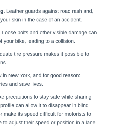
ng.
Leather guards against road rash and,
your skin in the case of an accident.
.
Loose bolts and other visible damage can
 your bike, leading to a collision.
uate tire pressure makes it possible to
rns.
aw in New York, and for good reason:
ries and save lives.
ke precautions to stay safe while sharing
profile can allow it to disappear in blind
or make its speed difficult for motorists to
 to adjust their speed or position in a lane