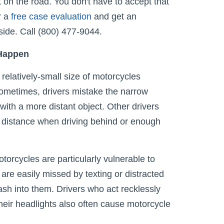
 on the road. You don't have to accept that
r a
free case evaluation
and get an
side. Call (800) 477-9044.
 Happen
elatively-small size of motorcycles
ometimes, drivers mistake the narrow
with a more distant object. Other drivers
 distance when driving behind or enough
torcycles are particularly vulnerable to
 are easily missed by texting or distracted
rash into them. Drivers who act recklessly
their headlights also often cause motorcycle