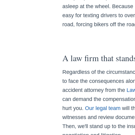
asleep at the wheel. Because m
easy for texting drivers to over
road, forcing bikers off the roa
A law firm that stand
Regardless of the circumstanc
to face the consequences alo
accident attorney from the
Law
can demand the compensation 
hurt you.
Our legal team
will t
witnesses and review documen
Then, we'll stand up to the in