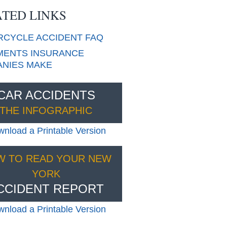
TED LINKS
RCYCLE
ACCIDENT FAQ
ENTS INSURANCE
NIES MAKE
CAR ACCIDENTS
THE INFOGRAPHIC
nload a Printable Version
W TO READ YOUR NEW
YORK
CCIDENT REPORT
nload a Printable Version