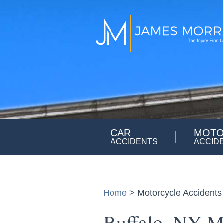
CAR
MOTO
ACCIDENTS
ACCID
Home
>
Motorcycle Accidents
Buffalo, NY M