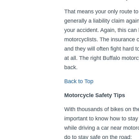
That means your only route to
generally a liability claim aga
your accident. Again, this can 
motorcyclists. The insurance
and they will often fight hard t
at all. The right Buffalo motor
back.
Back to Top
Motorcycle Safety Tips
With thousands of bikes on the
important to know how to stay 
while driving a car near motorc
do to stay safe on the road: