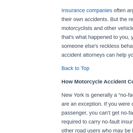
Insurance companies
often ar
their own accidents. But the re
motorcyclists and other vehicl
that's what happened to you, y
someone else's reckless beha
accident attorneys can help yo
Back to Top
How Motorcycle Accident C
New York is generally a “no-fau
are an exception. If you were o
passenger, you can’t get no-fau
required to carry no-fault insu
other road users who may be hi