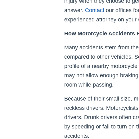
injury when they choose to get
answer.
Contact
our offices fo
experienced attorney on your 
How Motorcycle Accidents
Many accidents stem from the r
compared to other vehicles. S
profile of a nearby motorcycle 
may not allow enough braking
room while passing.
Because of their small size, mo
reckless drivers. Motorcyclists
drivers. Drunk drivers often c
by speeding or fail to turn on 
accidents.