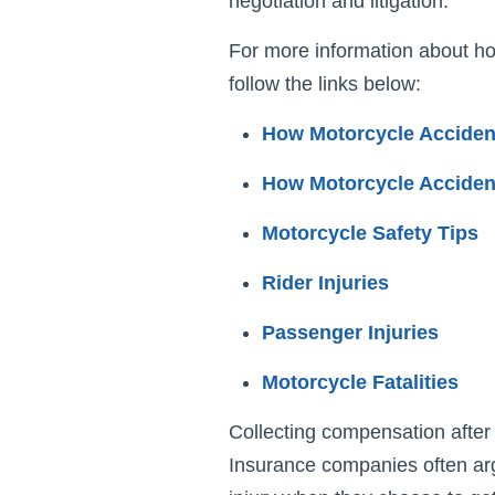
negotiation and litigation.
For more information about ho
follow the links below:
How Motorcycle Accide
How Motorcycle Acciden
Motorcycle Safety Tips
Rider Injuries
Passenger Injuries
Motorcycle Fatalities
Collecting compensation after 
Insurance companies often arg