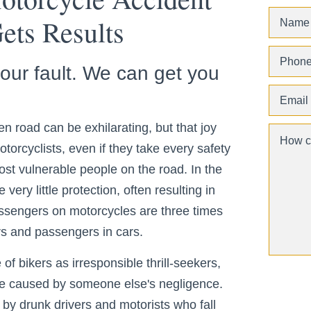
ts Results
your fault. We can get you
n road can be exhilarating, but that joy
Motorcyclists, even if they take every safety
st vulnerable people on the road. In the
very little protection, often resulting in
assengers on motorcycles are three times
ers and passengers in cars.
of bikers as irresponsible thrill-seekers,
 are caused by someone else's negligence.
 by drunk drivers and motorists who fall