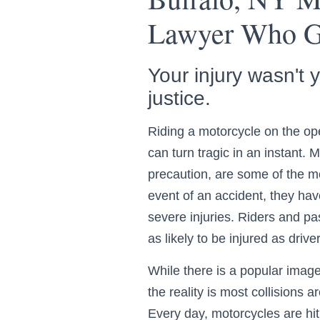
Lawyer Who Ge
Your injury wasn't 
justice.
Riding a motorcycle on the ope
can turn tragic in an instant. 
precaution, are some of the mo
event of an accident, they have 
severe injuries. Riders and p
as likely to be injured as driv
While there is a popular image 
the reality is most collisions
Every day, motorcycles are hit