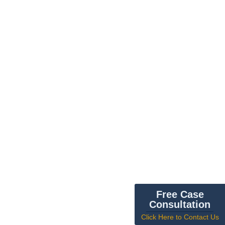
Free Case
Consultation
Click Here to Contact Us