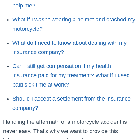
help me?
What if I wasn't wearing a helmet and crashed my
motorcycle?
What do I need to know about dealing with my
insurance company?
Can I still get compensation if my health
insurance paid for my treatment? What if I used
paid sick time at work?
Should I accept a settlement from the insurance
company?
Handling the aftermath of a motorcycle accident is
never easy. That's why we want to provide this