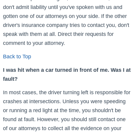
don't admit liability until you've spoken with us and
gotten one of our attorneys on your side. If the other
driver's insurance company tries to contact you, don't
speak with them at all. Direct their requests for
comment to your attorney.
Back to Top
I was hit when a car turned in front of me. Was I at
fault?
In most cases, the driver turning left is responsible for
crashes at intersections. Unless you were speeding
or running a red light at the time, you shouldn't be
found at fault. However, you should still contact one
of our attorneys to collect all the evidence on your