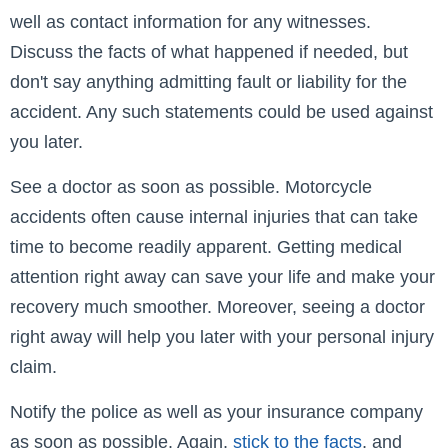
well as contact information for any witnesses.
Discuss the facts of what happened if needed, but
don't say anything admitting fault or liability for the
accident. Any such statements could be used against
you later.
See a doctor as soon as possible. Motorcycle
accidents often cause internal injuries that can take
time to become readily apparent. Getting medical
attention right away can save your life and make your
recovery much smoother. Moreover, seeing a doctor
right away will help you later with your personal injury
claim.
Notify the police as well as your insurance company
as soon as possible. Again,
stick to the facts
, and