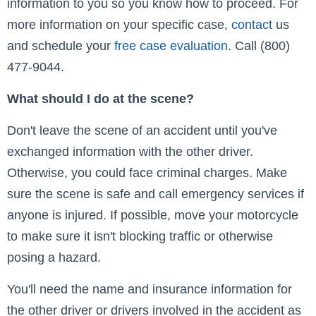
information to you so you know how to proceed. For
more information on your specific case,
contact
us
and schedule your
free case evaluation
. Call (800)
477-9044.
What should I do at the scene?
Don't leave the scene of an accident until you've
exchanged information with the other driver.
Otherwise, you could face criminal charges. Make
sure the scene is safe and call emergency services if
anyone is injured. If possible, move your motorcycle
to make sure it isn't blocking traffic or otherwise
posing a hazard.
You'll need the name and insurance information for
the other driver or drivers involved in the accident as