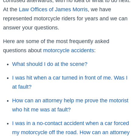
confused afterwards, with no idea of what to do next.
At the
Law Offices of James Morris
, we have
represented motorcycle riders for years and we can
answer your questions.
Here are some of the most frequently asked
questions about
motorcycle accidents
:
What should I do at the scene?
I was hit when a car turned in front of me. Was I
at fault?
How can an attorney help me prove the motorist
who hit me was at fault?
I was in a no-contact accident when a car forced
my motorcycle off the road. How can an attorney