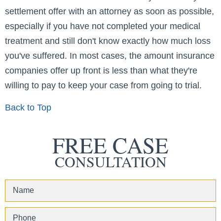
settlement offer with an attorney as soon as possible,
especially if you have not completed your medical
treatment and still don't know exactly how much loss
you've suffered. In most cases, the amount insurance
companies offer up front is less than what they're
willing to pay to keep your case from going to trial.
Back to Top
FREE CASE
CONSULTATION