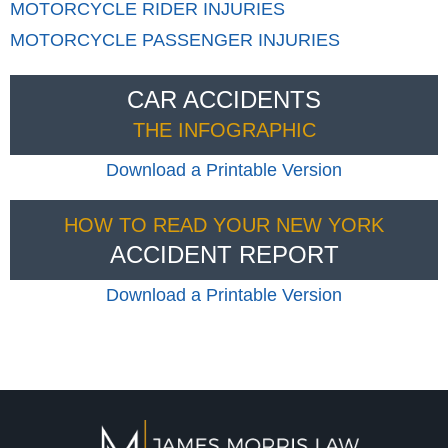
MOTORCYCLE RIDER INJURIES
MOTORCYCLE PASSENGER INJURIES
CAR ACCIDENTS
THE INFOGRAPHIC
Download a Printable Version
HOW TO READ YOUR NEW YORK
ACCIDENT REPORT
Download a Printable Version