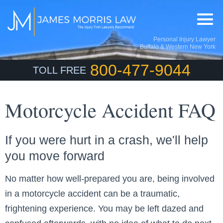
Personal Injury Lawyer
Buffalo & Western New York
800-477-9044
TOLL FREE
Motorcycle Accident FAQ
If you were hurt in a crash, we'll help
you move forward
No matter how well-prepared you are, being involved
in a motorcycle accident can be a traumatic,
frightening experience. You may be left dazed and