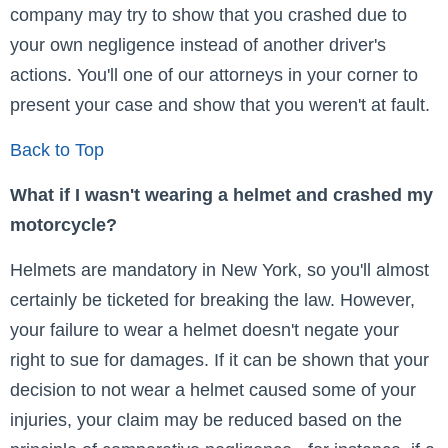
company may try to show that you crashed due to
your own negligence instead of another driver's
actions. You'll one of our attorneys in your corner to
present your case and show that you weren't at fault.
Back to Top
What if I wasn't wearing a helmet and crashed my
motorcycle?
Helmets are mandatory in New York, so you'll almost
certainly be ticketed for breaking the law. However,
your failure to wear a helmet doesn't negate your
right to sue for damages. If it can be shown that your
decision to not wear a helmet caused some of your
injuries, your claim may be reduced based on the