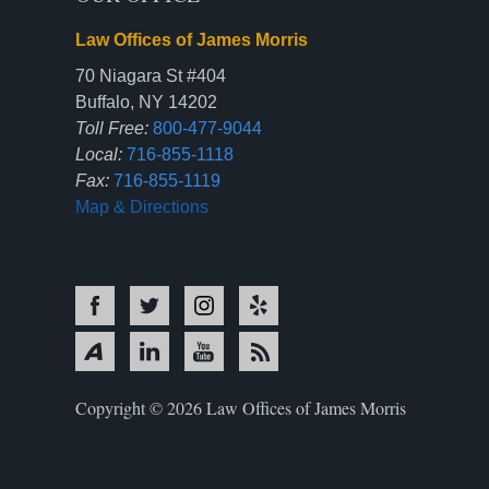
Law Offices of James Morris
70 Niagara St #404
Buffalo, NY 14202
Toll Free:
800-477-9044
Local:
716-855-1118
Fax:
716-855-1119
Map & Directions
Copyright © 2026 Law Offices of James Morris