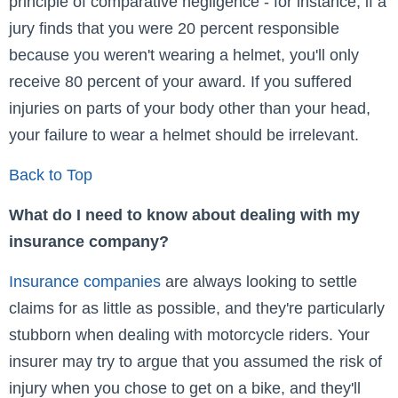
principle of comparative negligence - for instance, if a
jury finds that you were 20 percent responsible
because you weren't wearing a helmet, you'll only
receive 80 percent of your award. If you suffered
injuries on parts of your body other than your head,
your failure to wear a helmet should be irrelevant.
Back to Top
What do I need to know about dealing with my
insurance company?
Insurance companies
are always looking to settle
claims for as little as possible, and they're particularly
stubborn when dealing with motorcycle riders. Your
insurer may try to argue that you assumed the risk of
injury when you chose to get on a bike, and they'll