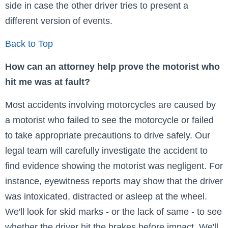
side in case the other driver tries to present a
different version of events.
Back to Top
How can an attorney help prove the motorist who
hit me was at fault?
Most accidents involving motorcycles are caused by
a motorist who failed to see the motorcycle or failed
to take appropriate precautions to drive safely. Our
legal team will carefully investigate the accident to
find evidence showing the motorist was negligent. For
instance, eyewitness reports may show that the driver
was intoxicated, distracted or asleep at the wheel.
We'll look for skid marks - or the lack of same - to see
whether the driver hit the brakes before impact. We'll