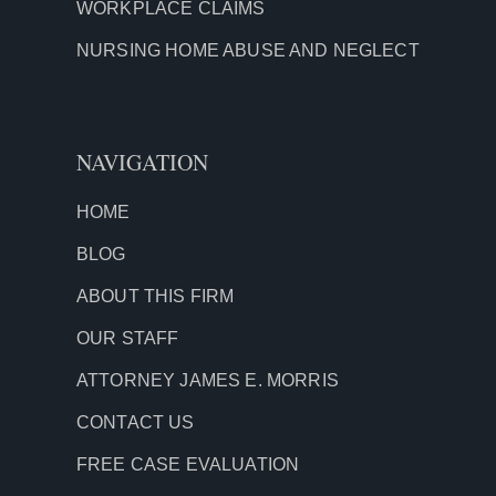
WORKPLACE CLAIMS
NURSING HOME ABUSE AND NEGLECT
NAVIGATION
HOME
BLOG
ABOUT THIS FIRM
OUR STAFF
ATTORNEY JAMES E. MORRIS
CONTACT US
FREE CASE EVALUATION