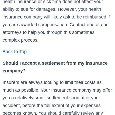
health insurance or sick time does not affect your
ability to sue for damages. However, your health
insurance company will likely ask to be reimbursed if
you are awarded compensation. Contact one of our
attorneys to help you through this sometimes
complex process.
Back to Top
Should I accept a settlement from my insurance
company?
Insurers are always looking to limit their costs as
much as possible. Your insurance company may offer
you a relatively small settlement soon after your
accident, before the full extent of your expenses
becomes known. You should carefully review any