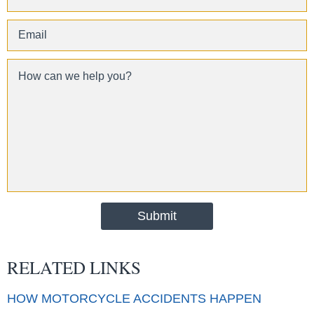
RELATED LINKS
HOW MOTORCYCLE ACCIDENTS HAPPEN