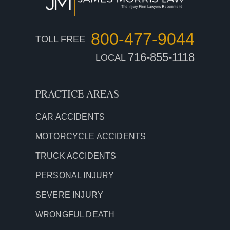
800-477-9044
TOLL FREE
716-855-1118
LOCAL
PRACTICE AREAS
CAR ACCIDENTS
MOTORCYCLE ACCIDENTS
TRUCK ACCIDENTS
PERSONAL INJURY
SEVERE INJURY
WRONGFUL DEATH