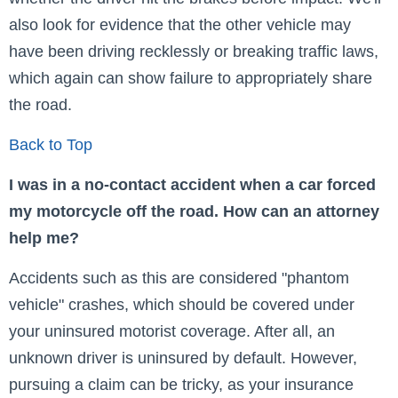
also look for evidence that the other vehicle may
have been driving recklessly or breaking traffic laws,
which again can show failure to appropriately share
the road.
Back to Top
I was in a no-contact accident when a car forced
my motorcycle off the road. How can an attorney
help me?
Accidents such as this are considered "phantom
vehicle" crashes, which should be covered under
your uninsured motorist coverage. After all, an
unknown driver is uninsured by default. However,
pursuing a claim can be tricky, as your insurance