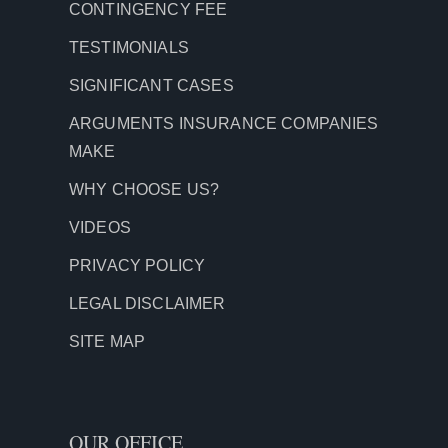
CONTINGENCY FEE
TESTIMONIALS
SIGNIFICANT CASES
ARGUMENTS INSURANCE COMPANIES
MAKE
WHY CHOOSE US?
VIDEOS
PRIVACY POLICY
LEGAL DISCLAIMER
SITE MAP
OUR OFFICE