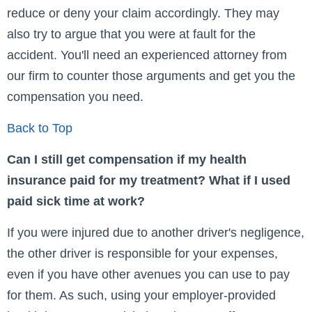
reduce or deny your claim accordingly. They may
also try to argue that you were at fault for the
accident. You'll need an experienced attorney from
our firm to counter those arguments and get you the
compensation you need.
Back to Top
Can I still get compensation if my health
insurance paid for my treatment? What if I used
paid sick time at work?
If you were injured due to another driver's negligence,
the other driver is responsible for your expenses,
even if you have other avenues you can use to pay
for them. As such, using your employer-provided