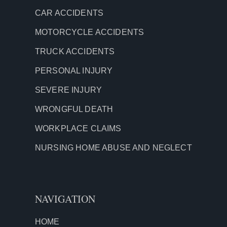
CAR ACCIDENTS
MOTORCYCLE ACCIDENTS
TRUCK ACCIDENTS
PERSONAL INJURY
SEVERE INJURY
WRONGFUL DEATH
WORKPLACE CLAIMS
NURSING HOME ABUSE AND NEGLECT
NAVIGATION
HOME