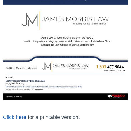
Click here
for a printable version.