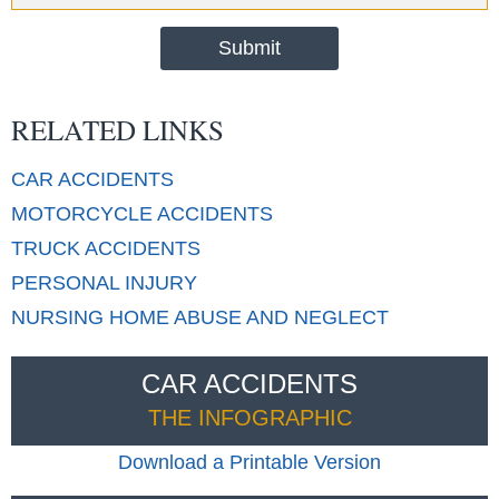
RELATED LINKS
CAR
ACCIDENTS
MOTORCYCLE
ACCIDENTS
TRUCK
ACCIDENTS
PERSONAL
INJURY
NURSING HOME
ABUSE AND NEGLECT
CAR ACCIDENTS
THE INFOGRAPHIC
Download a Printable Version