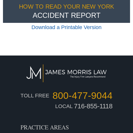
HOW TO READ YOUR NEW YORK
ACCIDENT REPORT
Download a Printable Version
800-477-9044
TOLL FREE
716-855-1118
LOCAL
PRACTICE AREAS