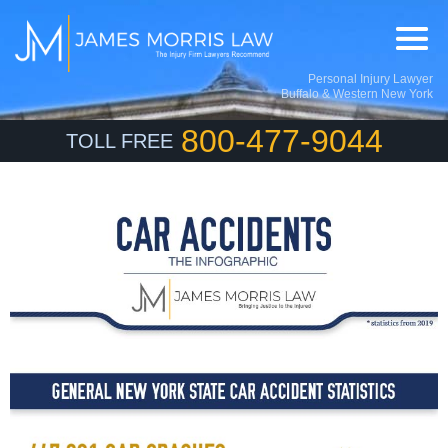
Personal Injury Lawyer
Buffalo & Western New York
800-477-9044
TOLL FREE