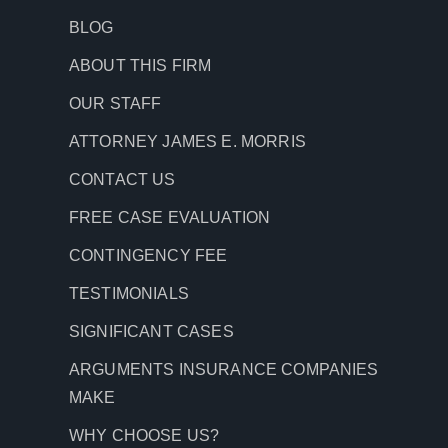
BLOG
ABOUT THIS FIRM
OUR STAFF
ATTORNEY JAMES E. MORRIS
CONTACT US
FREE CASE EVALUATION
CONTINGENCY FEE
TESTIMONIALS
SIGNIFICANT CASES
ARGUMENTS INSURANCE COMPANIES
MAKE
WHY CHOOSE US?