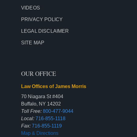
VIDEOS
PRIVACY POLICY
LEGAL DISCLAIMER
SITE MAP
OUR OFFICE
Law Offices of James Morris
70 Niagara St #404
Buffalo, NY 14202
Toll Free:
800-477-9044
Local:
716-855-1118
Fax:
716-855-1119
Map & Directions