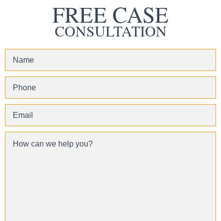
FREE CASE
CONSULTATION