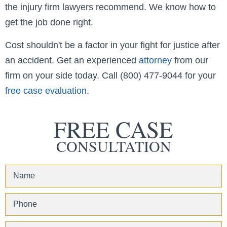
the injury firm lawyers recommend. We know how to
get the job done right.
Cost shouldn't be a factor in your fight for justice after
an accident. Get an experienced
attorney
from our
firm on your side today. Call (800) 477-9044 for your
free case evaluation
.
FREE CASE
CONSULTATION