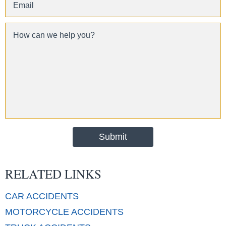
RELATED LINKS
CAR
ACCIDENTS
MOTORCYCLE
ACCIDENTS