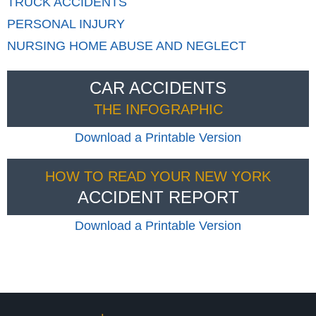
TRUCK
ACCIDENTS
PERSONAL
INJURY
NURSING HOME
ABUSE AND NEGLECT
CAR ACCIDENTS
THE INFOGRAPHIC
Download a Printable Version
HOW TO READ YOUR NEW YORK
ACCIDENT REPORT
Download a Printable Version