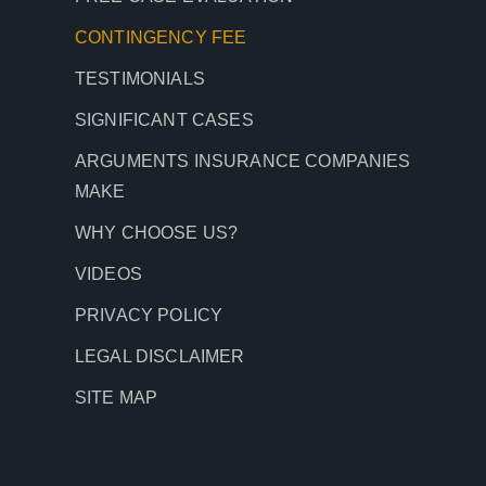
CONTINGENCY
FEE
TESTIMONIALS
SIGNIFICANT CASES
ARGUMENTS INSURANCE COMPANIES
MAKE
WHY CHOOSE US?
VIDEOS
PRIVACY POLICY
LEGAL DISCLAIMER
SITE MAP