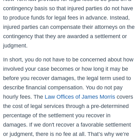
contingency basis so that injured parties do not have
to produce funds for legal fees in advance. Instead,
injured parties can compensate their attorneys on the
contingency that they are awarded a settlement or
judgment.
In short, you do not have to be concerned about how
involved your case becomes or how long it may be
before you recover damages, the legal term used to
describe financial compensation. You do not pay
hourly fees. The
Law Offices of James Morris
covers
the cost of legal services through a pre-determined
percentage of the settlement you recover in
damages. If we don't recover a favorable settlement
or judgment, there is no fee at all. That’s why we’re