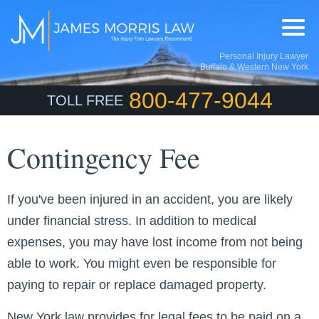
Personal Injury Lawyer
Buffalo & Western New York
800-477-9044
TOLL FREE
Contingency Fee
If you've been injured in an accident, you are likely
under financial stress. In addition to medical
expenses, you may have lost income from not being
able to work. You might even be responsible for
paying to repair or replace damaged property.
New York law provides for legal fees to be paid on a