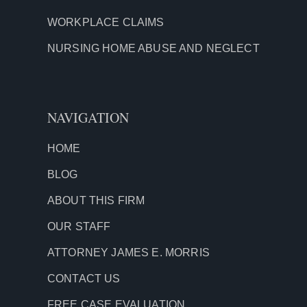
WORKPLACE CLAIMS
NURSING HOME ABUSE AND NEGLECT
NAVIGATION
HOME
BLOG
ABOUT THIS FIRM
OUR STAFF
ATTORNEY JAMES E. MORRIS
CONTACT US
FREE CASE EVALUATION