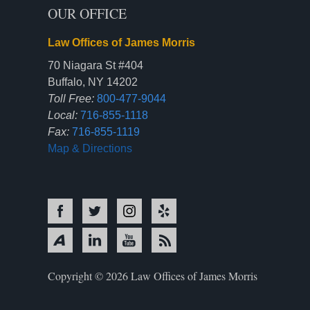
OUR OFFICE
Law Offices of James Morris
70 Niagara St #404
Buffalo, NY 14202
Toll Free:
800-477-9044
Local:
716-855-1118
Fax:
716-855-1119
Map & Directions
Copyright © 2026 Law Offices of James Morris