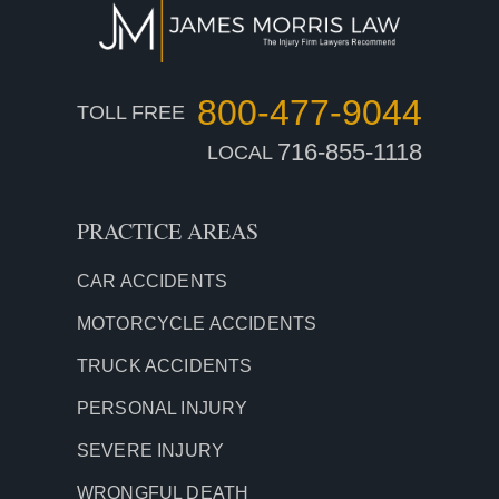
800-477-9044
TOLL FREE
716-855-1118
LOCAL
PRACTICE AREAS
CAR ACCIDENTS
MOTORCYCLE ACCIDENTS
TRUCK ACCIDENTS
PERSONAL INJURY
SEVERE INJURY
WRONGFUL DEATH