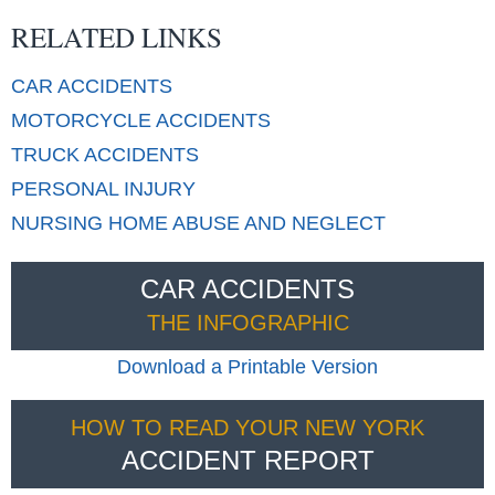
RELATED LINKS
CAR
ACCIDENTS
MOTORCYCLE
ACCIDENTS
TRUCK
ACCIDENTS
PERSONAL
INJURY
NURSING HOME
ABUSE AND NEGLECT
CAR ACCIDENTS
THE INFOGRAPHIC
Download a Printable Version
HOW TO READ YOUR NEW YORK
ACCIDENT REPORT