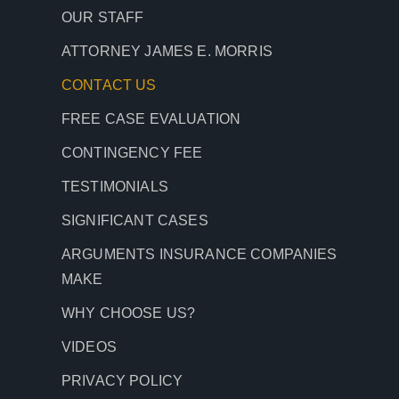
OUR STAFF
ATTORNEY JAMES E. MORRIS
CONTACT
US
FREE CASE EVALUATION
CONTINGENCY FEE
TESTIMONIALS
SIGNIFICANT CASES
ARGUMENTS INSURANCE COMPANIES
MAKE
WHY CHOOSE US?
VIDEOS
PRIVACY POLICY