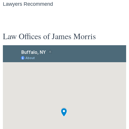
Lawyers Recommend
Law Offices of James Morris