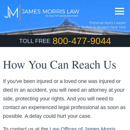
Personal Injury Lawyer
Buffalo & Western New York
800-477-9044
TOLL FREE
How You Can Reach Us
If you've been injured or a loved one was injured or
died in an accident, you will need an attorney at your
side, protecting your rights. And you will need to
contact an experienced legal professional as soon as
possible. A delay could hurt your case.
To contact us at the
Law Offices of James Morris
,