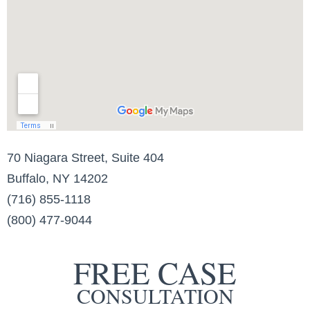
70 Niagara Street, Suite 404
Buffalo, NY 14202
(716) 855-1118
(800) 477-9044
FREE CASE
CONSULTATION