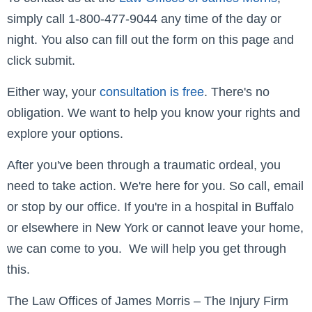
simply call 1-800-477-9044 any time of the day or
night. You also can fill out the form on this page and
click submit.
Either way, your
consultation is free
. There's no
obligation. We want to help you know your rights and
explore your options.
After you've been through a traumatic ordeal, you
need to take action. We're here for you. So call, email
or stop by our office. If you're in a hospital in Buffalo
or elsewhere in New York or cannot leave your home,
we can come to you. We will help you get through
this.
The Law Offices of James Morris – The Injury Firm