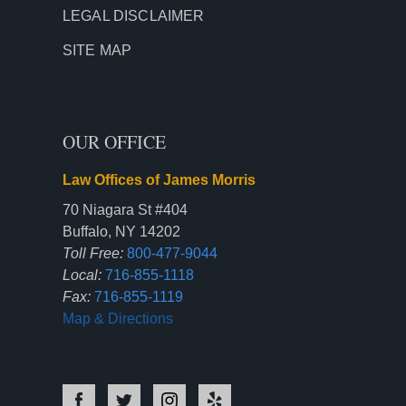
LEGAL DISCLAIMER
SITE MAP
OUR OFFICE
Law Offices of James Morris
70 Niagara St #404
Buffalo, NY 14202
Toll Free:
800-477-9044
Local:
716-855-1118
Fax:
716-855-1119
Map & Directions