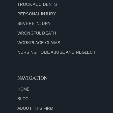
TRUCK ACCIDENTS
PERSONAL INJURY
SEVERE INJURY
WRONGFUL DEATH
WORKPLACE CLAIMS
NURSING HOME ABUSE AND NEGLECT
NAVIGATION
HOME
BLOG
ABOUT THIS FIRM