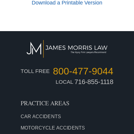
Download a Printable Version
800-477-9044
TOLL FREE
716-855-1118
LOCAL
PRACTICE AREAS
CAR ACCIDENTS
MOTORCYCLE ACCIDENTS