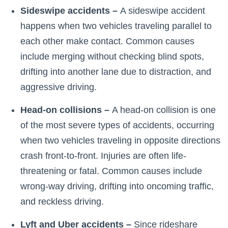
Sideswipe accidents –
A sideswipe accident
happens when two vehicles traveling parallel to
each other make contact. Common causes
include merging without checking blind spots,
drifting into another lane due to distraction, and
aggressive driving.
Head-on collisions –
A head-on collision is one
of the most severe types of accidents, occurring
when two vehicles traveling in opposite directions
crash front-to-front. Injuries are often life-
threatening or fatal. Common causes include
wrong-way driving, drifting into oncoming traffic,
and reckless driving.
Lyft and Uber accidents –
Since rideshare