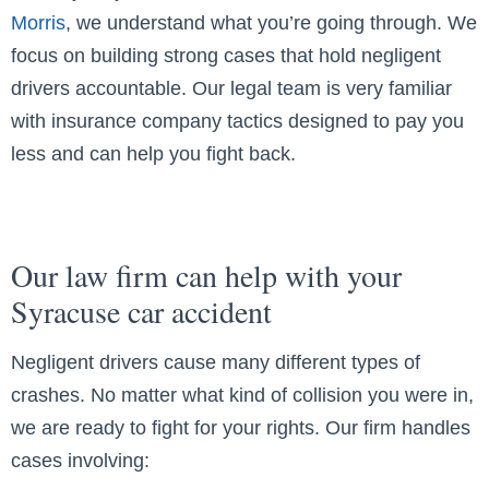
Morris
, we understand what you’re going through. We
focus on building strong cases that hold negligent
drivers accountable. Our legal team is very familiar
with insurance company tactics designed to pay you
less and can help you fight back.
Our law firm can help with your
Syracuse car accident
Negligent drivers cause many different types of
crashes. No matter what kind of collision you were in,
we are ready to fight for your rights. Our firm handles
cases involving: