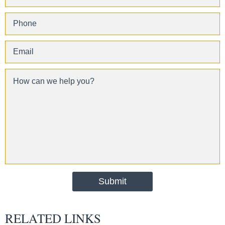
RELATED LINKS