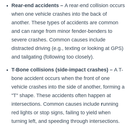
Rear-end accidents –
A rear-end collision occurs
when one vehicle crashes into the back of
another. These types of accidents are common
and can range from minor fender-benders to
severe crashes. Common causes include
distracted driving (e.g., texting or looking at GPS)
and tailgating (following too closely).
T-Bone collisions (side-impact crashes) –
A T-
bone accident occurs when the front of one
vehicle crashes into the side of another, forming a
"T" shape. These accidents often happen at
intersections. Common causes include
r
unning
red lights or stop signs, failing to yield when
turning left, and speeding through intersections.