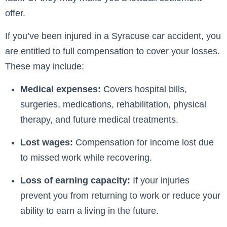
offer.
If you’ve been injured in a Syracuse car accident, you
are entitled to full compensation to cover your losses.
These may include:
Medical expenses:
Covers hospital bills,
surgeries, medications, rehabilitation, physical
therapy, and future medical treatments.
Lost wages:
Compensation for income lost due
to missed work while recovering.
Loss of earning capacity:
If your injuries
prevent you from returning to work or reduce your
ability to earn a living in the future.