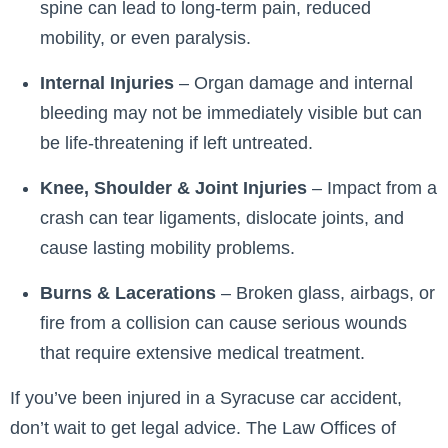
spine can lead to long-term pain, reduced
mobility, or even paralysis.
Internal Injuries
– Organ damage and internal
bleeding may not be immediately visible but can
be life-threatening if left untreated.
Knee, Shoulder & Joint Injuries
– Impact from a
crash can tear ligaments, dislocate joints, and
cause lasting mobility problems.
Burns & Lacerations
– Broken glass, airbags, or
fire from a collision can cause serious wounds
that require extensive medical treatment.
If you’ve been injured in a Syracuse car accident,
don’t wait to get legal advice. The Law Offices of