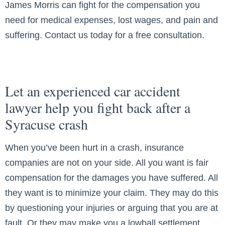
James Morris can fight for the compensation you
need for medical expenses, lost wages, and pain and
suffering. Contact us today for a free consultation.
Let an experienced car accident
lawyer help you fight back after a
Syracuse crash
When you’ve been hurt in a crash, insurance
companies are not on your side. All you want is fair
compensation for the damages you have suffered. All
they want is to minimize your claim. They may do this
by questioning your injuries or arguing that you are at
fault. Or they may make you a lowball settlement