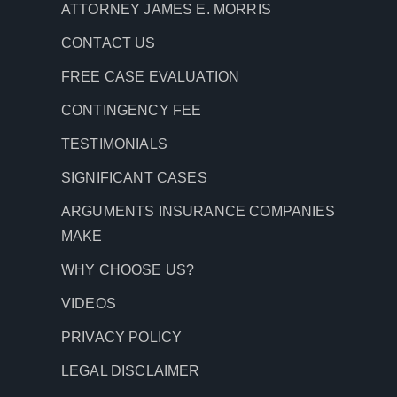
ATTORNEY JAMES E. MORRIS
CONTACT US
FREE CASE EVALUATION
CONTINGENCY FEE
TESTIMONIALS
SIGNIFICANT CASES
ARGUMENTS INSURANCE COMPANIES
MAKE
WHY CHOOSE US?
VIDEOS
PRIVACY POLICY
LEGAL DISCLAIMER