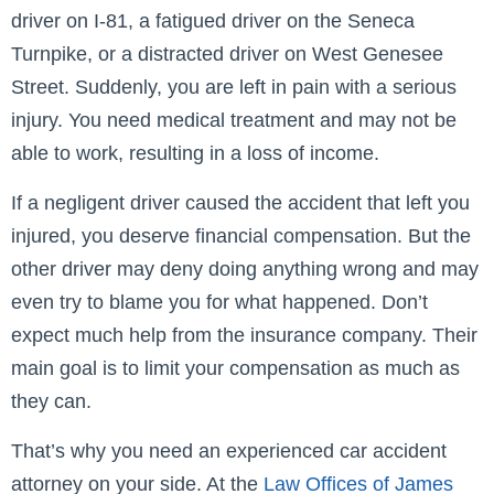
driver on I-81, a fatigued driver on the Seneca
Turnpike, or a distracted driver on West Genesee
Street. Suddenly, you are left in pain with a serious
injury. You need medical treatment and may not be
able to work, resulting in a loss of income.
If a negligent driver caused the accident that left you
injured, you deserve financial compensation. But the
other driver may deny doing anything wrong and may
even try to blame you for what happened. Don’t
expect much help from the insurance company. Their
main goal is to limit your compensation as much as
they can.
That’s why you need an experienced car accident
attorney on your side. At the
Law Offices of James