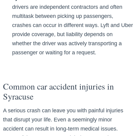
drivers are independent contractors and often
multitask between picking up passengers,
crashes can occur in different ways. Lyft and Uber
provide coverage, but liability depends on
whether the driver was actively transporting a
passenger or waiting for a request.
Common car accident injuries in
Syracuse
A serious crash can leave you with painful injuries
that disrupt your life. Even a seemingly minor
accident can result in long-term medical issues.