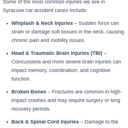
Some of the most common injuries we see in
Syracuse car accident cases include:
Whiplash & Neck Injuries
– Sudden force can
strain or damage soft tissues in the neck, causing
chronic pain and mobility issues.
Head & Traumatic Brain Injuries (TBI)
–
Concussions and more severe brain injuries can
impact memory, coordination, and cognitive
function.
Broken Bones
– Fractures are common in high-
impact crashes and may require surgery or long
recovery periods.
Back & Spinal Cord Injuries
– Damage to the