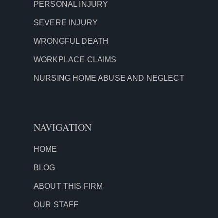
PERSONAL INJURY
SEVERE INJURY
WRONGFUL DEATH
WORKPLACE CLAIMS
NURSING HOME ABUSE AND NEGLECT
NAVIGATION
HOME
BLOG
ABOUT THIS FIRM
OUR STAFF