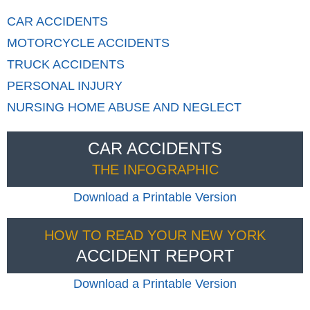
CAR
ACCIDENTS
MOTORCYCLE
ACCIDENTS
TRUCK
ACCIDENTS
PERSONAL
INJURY
NURSING HOME
ABUSE AND NEGLECT
CAR ACCIDENTS
THE INFOGRAPHIC
Download a Printable Version
HOW TO READ YOUR NEW YORK
ACCIDENT REPORT
Download a Printable Version