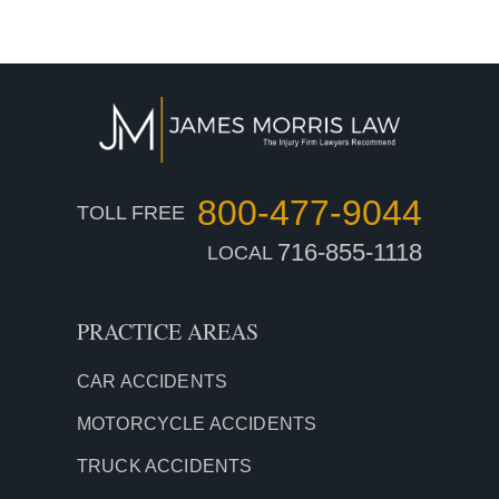
800-477-9044
TOLL FREE
716-855-1118
LOCAL
PRACTICE AREAS
CAR
ACCIDENTS
MOTORCYCLE ACCIDENTS
TRUCK ACCIDENTS