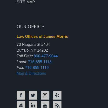
SITE MAP
OUR OFFICE
Law Offices of James Morris
70 Niagara St #404
Buffalo, NY 14202
Toll Free:
800-477-9044
Local:
716-855-1118
Fax:
716-855-1119
Map & Directions