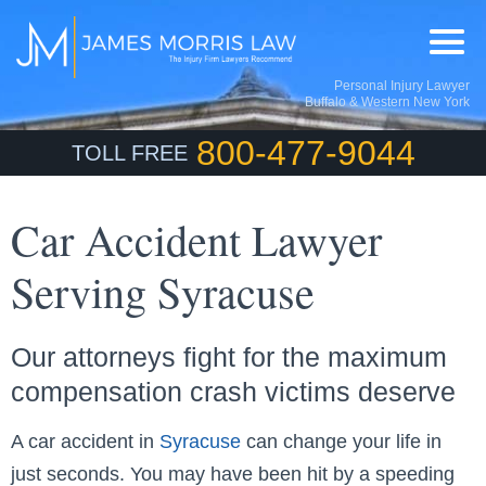
Personal Injury Lawyer
Buffalo & Western New York
800-477-9044
TOLL FREE
Car Accident Lawyer
Serving Syracuse
Our attorneys fight for the maximum
compensation crash victims deserve
A car accident in
Syracuse
can change your life in
just seconds. You may have been hit by a speeding