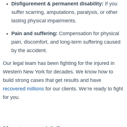
Disfigurement & permanent disability:
If you
suffer scarring, amputations, paralysis, or other
lasting physical impairments.
Pain and suffering:
Compensation for physical
pain, discomfort, and long-term suffering caused
by the accident.
Our legal team has been fighting for the injured in
Western New York for decades. We know how to
build strong cases that get results and have
recovered millions
for our clients. We’re ready to fight
for you.