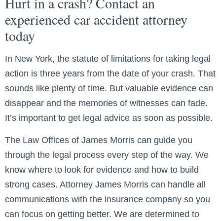
Hurt in a crash? Contact an
experienced car accident attorney
today
In New York, the statute of limitations for taking legal
action is three years from the date of your crash. That
sounds like plenty of time. But valuable evidence can
disappear and the memories of witnesses can fade.
It’s important to get legal advice as soon as possible.
The Law Offices of James Morris can guide you
through the legal process every step of the way. We
know where to look for evidence and how to build
strong cases. Attorney James Morris can handle all
communications with the insurance company so you
can focus on getting better. We are determined to