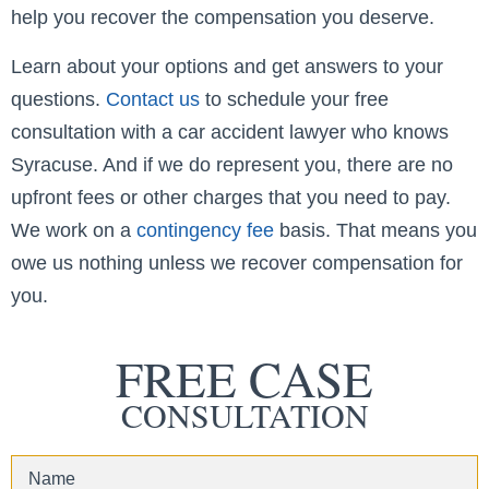
help you recover the compensation you deserve.
Learn about your options and get answers to your
questions.
Contact us
to schedule your free
consultation with a car accident lawyer who knows
Syracuse. And if we do represent you, there are no
upfront fees or other charges that you need to pay.
We work on a
contingency fee
basis. That means you
owe us nothing unless we recover compensation for
you.
FREE CASE
CONSULTATION